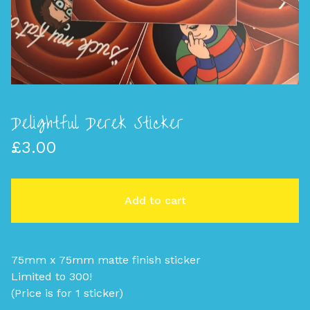
Delightful Derek Sticker
£
3.00
Add to cart
75mm x 75mm matte finish sticker
Limited to 300!
(Price is for 1 sticker)