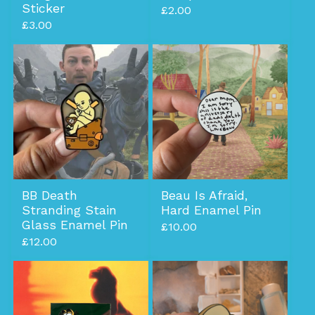
Sticker
£
2.00
£
3.00
BB Death
Beau Is Afraid,
Stranding Stain
Hard Enamel Pin
Glass Enamel Pin
£
10.00
£
12.00