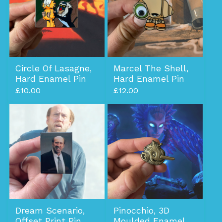
Circle Of Lasagne,
Marcel The Shell,
Hard Enamel Pin
Hard Enamel Pin
£
10.00
£
12.00
Dream Scenario,
Pinocchio, 3D
Offset Print Pin
Moulded Enamel