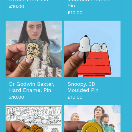
Pin
£
10.00
£
10.00
Dr Godwin Baxter,
Snoopy, 3D
Hard Enamel Pin
Moulded Pin
£
10.00
£
10.00