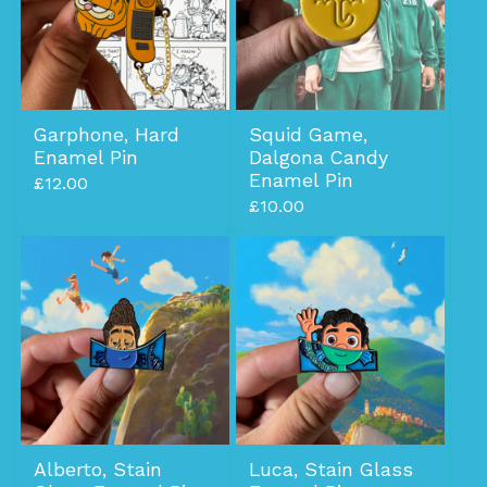
Garphone, Hard
Squid Game,
Enamel Pin
Dalgona Candy
Enamel Pin
£
12.00
£
10.00
Alberto, Stain
Luca, Stain Glass