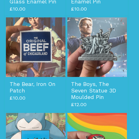
Glass Enamel Pin
Enamel Pin
£
10.00
£
10.00
The Bear, Iron On
The Boys, The
Patch
Seven Statue 3D
Moulded Pin
£
10.00
£
12.00