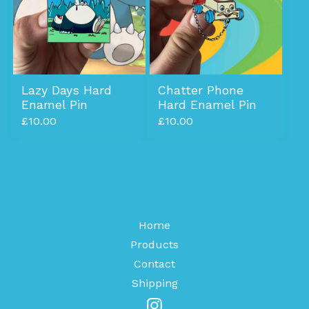
Lazy Days Hard
Chatter Phone
Enamel Pin
Hard Enamel Pin
£
10.00
£
10.00
Home
Products
Contact
Shipping