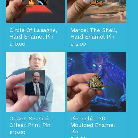
Circle Of Lasagne,
Marcel The Shell,
Hard Enamel Pin
Hard Enamel Pin
£
10.00
£
12.00
Dream Scenario,
Pinocchio, 3D
Offset Print Pin
Moulded Enamel
Pin
£
10.00