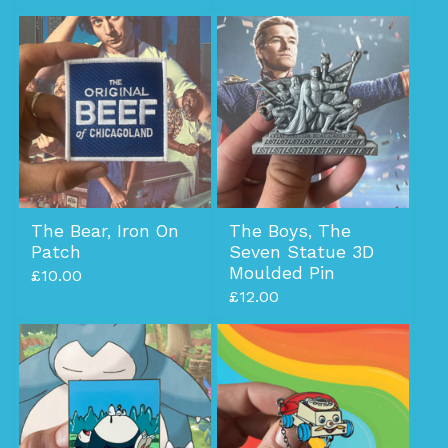
The Bear, Iron On
The Boys, The
Patch
Seven Statue 3D
Moulded Pin
£
10.00
£
12.00