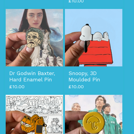
£
10.00
Dr Godwin Baxter,
Snoopy, 3D
Hard Enamel Pin
Moulded Pin
£
10.00
£
10.00