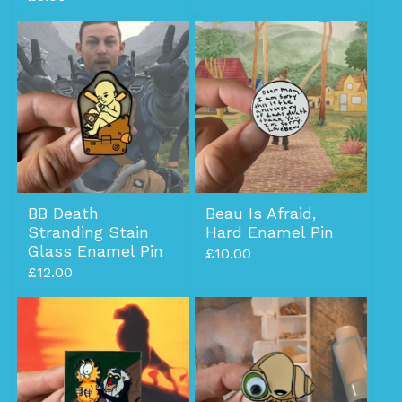
BB Death
Beau Is Afraid,
Stranding Stain
Hard Enamel Pin
Glass Enamel Pin
£
10.00
£
12.00