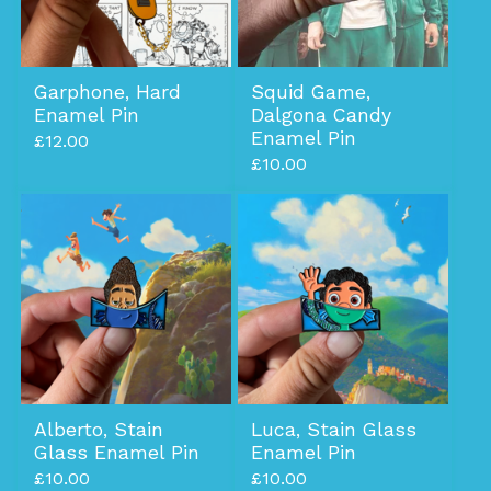
Garphone, Hard
Squid Game,
Enamel Pin
Dalgona Candy
Enamel Pin
£
12.00
£
10.00
Alberto, Stain
Luca, Stain Glass
Glass Enamel Pin
Enamel Pin
£
10.00
£
10.00