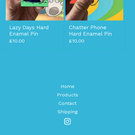
Lazy Days Hard
Chatter Phone
Enamel Pin
Hard Enamel Pin
£
10.00
£
10.00
Home
Products
Contact
Shipping